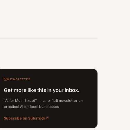
NEWSLETTER
Get more like this in your inbox.
“AI for Main Street” — a no-fluff newsletter on
practical AI for local businesses.
Subscribe on Substack