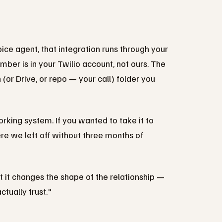
ce agent, that integration runs through your
mber is in your Twilio account, not ours. The
 (or Drive, or repo — your call) folder you
orking system. If you wanted to take it to
re we left off without three months of
but it changes the shape of the relationship —
tually trust."