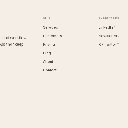
SITE
ELSEWHERE
Services
LinkedIn
Customers
Newsletter
ne and workflow
ops that keep
Pricing
X / Twitter
Blog
About
Contact