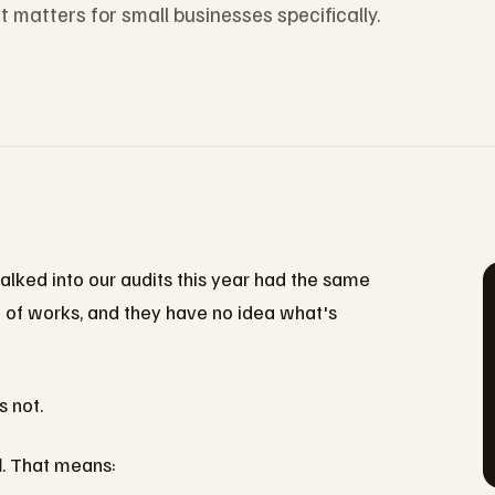
matters for small businesses specifically.
lked into our audits this year had the same
nd of works, and they have no idea what's
 not.
d
. That means: