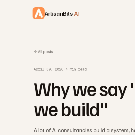
Skip to content
ArtisanBits
AI
All posts
April 30, 2026
·
4 min read
Why we say 
we build"
A lot of AI consultancies build a system, h