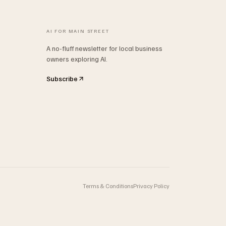
AI FOR MAIN STREET
A no-fluff newsletter for local business
owners exploring AI.
Subscribe
Terms & Conditions
Privacy Policy