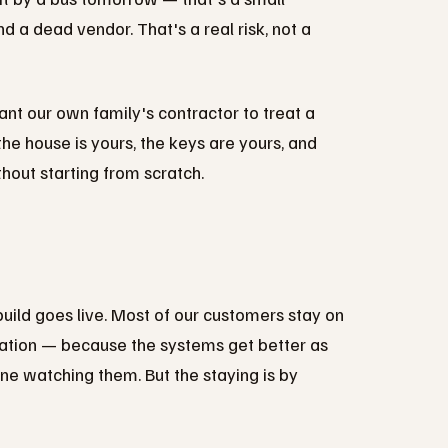
d a dead vendor. That's a real risk, not a
nt our own family's contractor to treat a
he house is yours, the keys are yours, and
hout starting from scratch.
uild goes live. Most of our customers stay on
ation — because the systems get better as
e watching them. But the staying is by