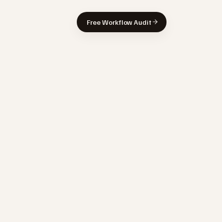
Free Workflow Audit