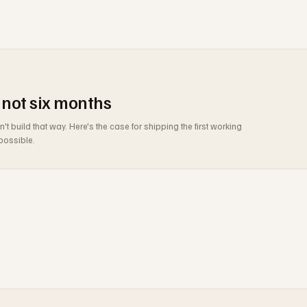
 not six months
build that way. Here's the case for shipping the first working
possible.