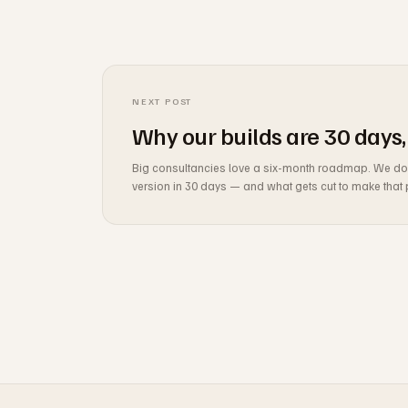
NEXT POST
Why our builds are 30 days,
Big consultancies love a six-month roadmap. We don't 
version in 30 days — and what gets cut to make that 