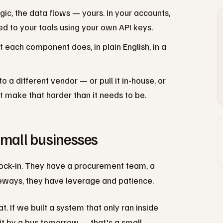
gic, the data flows — yours. In your accounts,
ed to your tools using your own API keys.
ach component does, in plain English, in a
 a different vendor — or pull it in-house, or
 make that harder than it needs to be.
small businesses
ock-in. They have a procurement team, a
deways, they have leverage and patience.
 If we built a system that only ran inside
hit by a bus tomorrow — that's a small