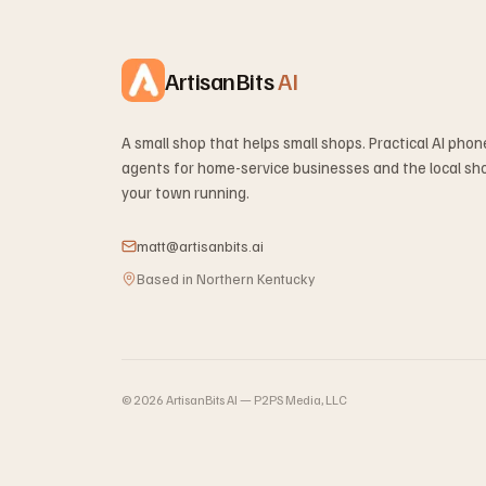
ArtisanBits
AI
A small shop that helps small shops. Practical AI pho
agents for home-service businesses and the local sh
your town running.
matt@artisanbits.ai
Based in Northern Kentucky
©
2026
ArtisanBits AI — P2PS Media, LLC