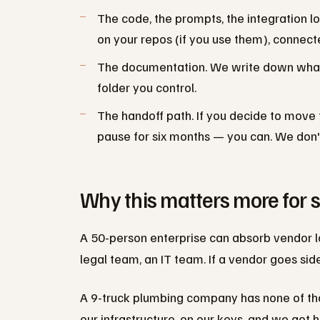
The code, the prompts, the integration lo
on your repos (if you use them), connect
The documentation. We write down what e
folder you control.
The handoff path. If you decide to move to
pause for six months — you can. We don't
Why this matters more for 
A 50-person enterprise can absorb vendor l
legal team, an IT team. If a vendor goes si
A 9-truck plumbing company has none of that.
our infrastructure, on our keys, and we got 