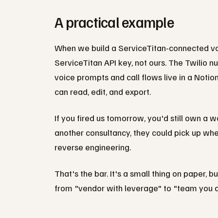
A practical example
When we build a ServiceTitan-connected voi
ServiceTitan API key, not ours. The Twilio nu
voice prompts and call flows live in a Notion
can read, edit, and export.
If you fired us tomorrow, you'd still own a w
another consultancy, they could pick up whe
reverse engineering.
That's the bar. It's a small thing on paper, 
from "vendor with leverage" to "team you ac