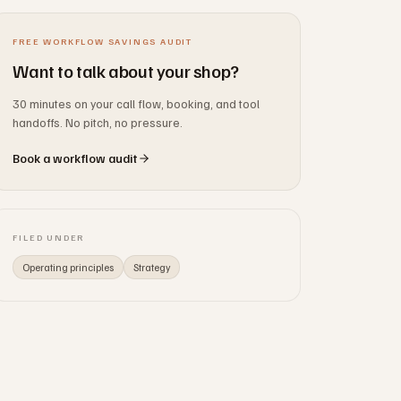
FREE WORKFLOW SAVINGS AUDIT
Want to talk about your shop?
30 minutes on your call flow, booking, and tool
handoffs. No pitch, no pressure.
Book a workflow audit
FILED UNDER
Operating principles
Strategy