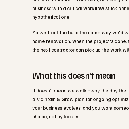
business with a critical workflow stuck behin
hypothetical one.
So we treat the build the same way we'd wa
home renovation: when the project's done, t
the next contractor can pick up the work wit
What this doesn't mean
It doesn't mean we walk away the day the b
a Maintain & Grow plan for ongoing optimiz
your business evolves, and you want someon
choice, not by lock-in.