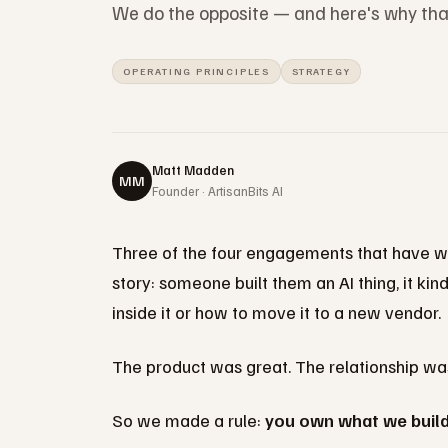
We do the opposite — and here's why that 
OPERATING PRINCIPLES
STRATEGY
Matt Madden
MM
Founder · ArtisanBits AI
Three of the four engagements that have wa
story: someone built them an AI thing, it ki
inside it or how to move it to a new vendor.
The product was great. The relationship was
So we made a rule:
you own what we buil