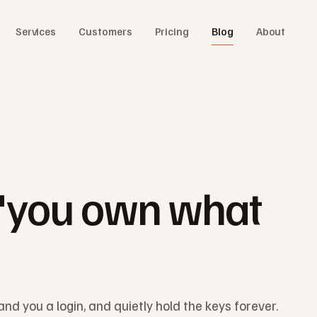
Services
Customers
Pricing
Blog
About
"you own what
and you a login, and quietly hold the keys forever.