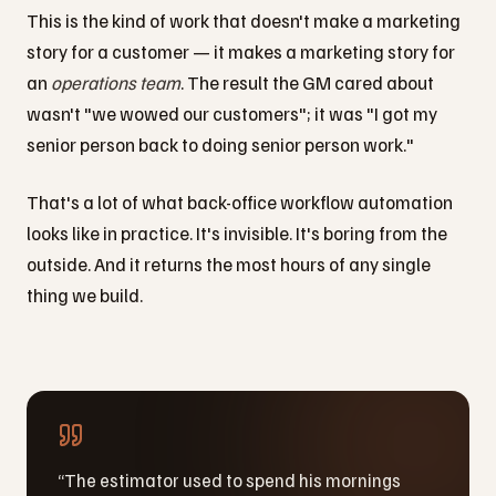
This is the kind of work that doesn't make a marketing
story for a customer — it makes a marketing story for
an
operations team
. The result the GM cared about
wasn't "we wowed our customers"; it was "I got my
senior person back to doing senior person work."
That's a lot of what back-office workflow automation
looks like in practice. It's invisible. It's boring from the
outside. And it returns the most hours of any single
thing we build.
“
The estimator used to spend his mornings