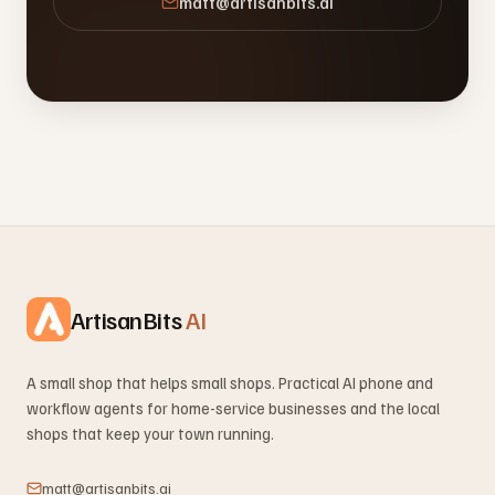
matt@artisanbits.ai
ArtisanBits
AI
A small shop that helps small shops. Practical AI phone and
workflow agents for home-service businesses and the local
shops that keep your town running.
matt@artisanbits.ai