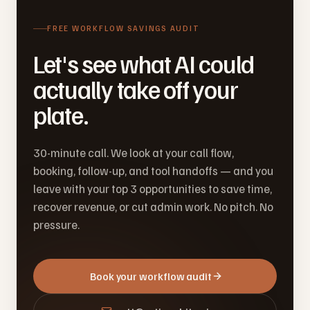
FREE WORKFLOW SAVINGS AUDIT
Let's see what AI could
actually take off your
plate.
30-minute call. We look at your call flow,
booking, follow-up, and tool handoffs — and you
leave with your top 3 opportunities to save time,
recover revenue, or cut admin work. No pitch. No
pressure.
Book your workflow audit