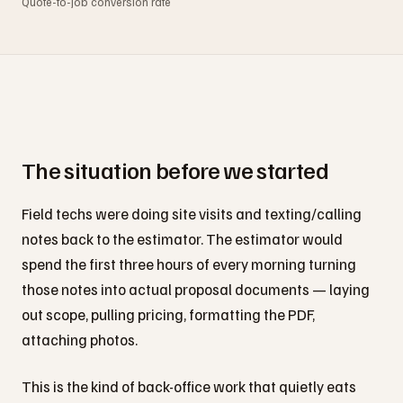
Quote-to-job conversion rate
The situation before we started
Field techs were doing site visits and texting/calling
notes back to the estimator. The estimator would
spend the first three hours of every morning turning
those notes into actual proposal documents — laying
out scope, pulling pricing, formatting the PDF,
attaching photos.
This is the kind of back-office work that quietly eats