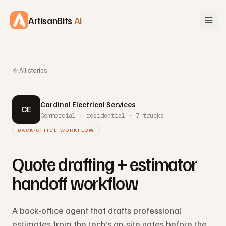
Skip to content
ArtisanBits
AI
All stories
Cardinal Electrical Services
CE
Commercial + residential · 7 trucks
BACK-OFFICE WORKFLOW
Quote drafting + estimator
handoff workflow
A back-office agent that drafts professional
estimates from the tech's on-site notes before the