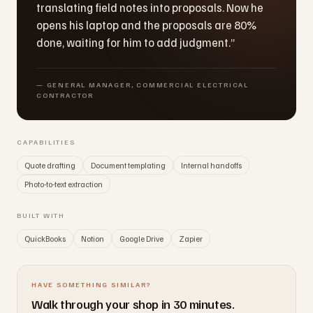
translating field notes into proposals. Now he
opens his laptop and the proposals are 80%
done, waiting for him to add judgment.
”
—
GENERAL MANAGER, COMMERCIAL ELECTRICAL
CONTRACTOR
CAPABILITIES
Quote drafting
Document templating
Internal handoffs
Photo-to-text extraction
BUILT WITH
QuickBooks
Notion
Google Drive
Zapier
HAVE SOMETHING SIMILAR?
Walk through your shop in 30 minutes.