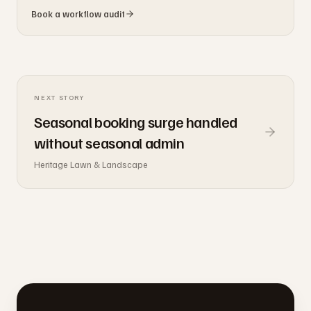
Book a workflow audit
NEXT STORY
Seasonal booking surge handled
without seasonal admin
Heritage Lawn & Landscape