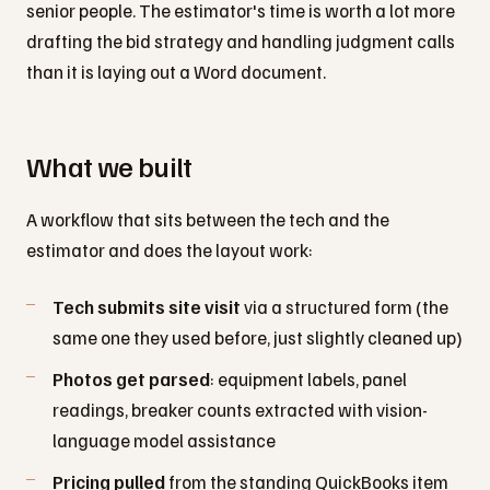
senior people. The estimator's time is worth a lot more
drafting the bid strategy and handling judgment calls
than it is laying out a Word document.
What we built
A workflow that sits between the tech and the
estimator and does the layout work:
Tech submits site visit
via a structured form (the
same one they used before, just slightly cleaned up)
Photos get parsed
: equipment labels, panel
readings, breaker counts extracted with vision-
language model assistance
Pricing pulled
from the standing QuickBooks item