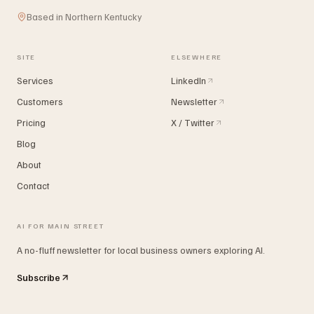
Based in Northern Kentucky
SITE
ELSEWHERE
Services
LinkedIn
Customers
Newsletter
Pricing
X / Twitter
Blog
About
Contact
AI FOR MAIN STREET
A no-fluff newsletter for local business owners exploring AI.
Subscribe