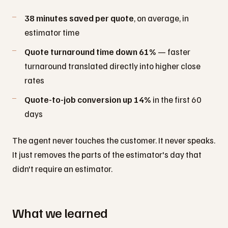
38 minutes saved per quote
, on average, in
estimator time
Quote turnaround time down 61%
— faster
turnaround translated directly into higher close
rates
Quote-to-job conversion up 14%
in the first 60
days
The agent never touches the customer. It never speaks.
It just removes the parts of the estimator's day that
didn't require an estimator.
What we learned