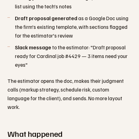
list using the tech's notes
Draft proposal generated
as a Google Doc using
the firm's existing template, with sections flagged
for the estimator's review
Slack message
to the estimator: "Draft proposal
ready for Cardinal job #4429 — 3 items need your
eyes"
The estimator opens the doc, makes their judgment
calls (markup strategy, schedule risk, custom
language for the client), and sends. No more layout
work.
What happened