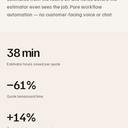
estimator even sees the job. Pure workflow
automation — no customer-facing voice or chat.
38 min
Estimator hours saved per quote
−61%
Quote turnaround time
+14%