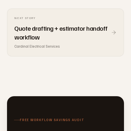
NEXT STORY
Quote drafting + estimator handoff
workflow
Cardinal Electrical Services
FREE WORKFLOW SAVINGS AUDIT