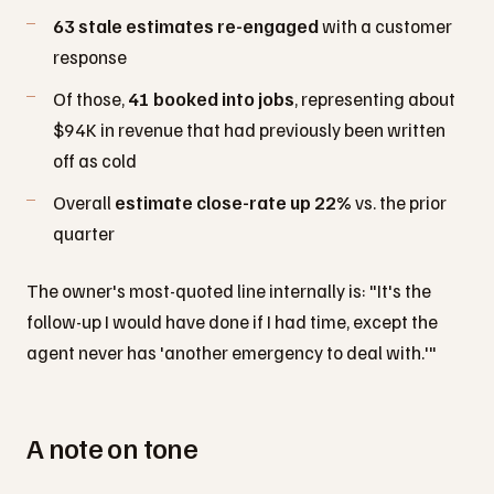
63 stale estimates re-engaged
with a customer
response
Of those,
41 booked into jobs
, representing about
$94K in revenue that had previously been written
off as cold
Overall
estimate close-rate up 22%
vs. the prior
quarter
The owner's most-quoted line internally is: "It's the
follow-up I would have done if I had time, except the
agent never has 'another emergency to deal with.'"
A note on tone