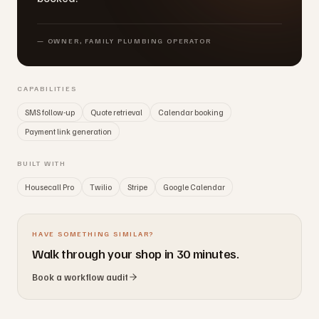
—
OWNER, FAMILY PLUMBING OPERATOR
CAPABILITIES
SMS follow-up
Quote retrieval
Calendar booking
Payment link generation
BUILT WITH
Housecall Pro
Twilio
Stripe
Google Calendar
HAVE SOMETHING SIMILAR?
Walk through your shop in 30 minutes.
Book a workflow audit