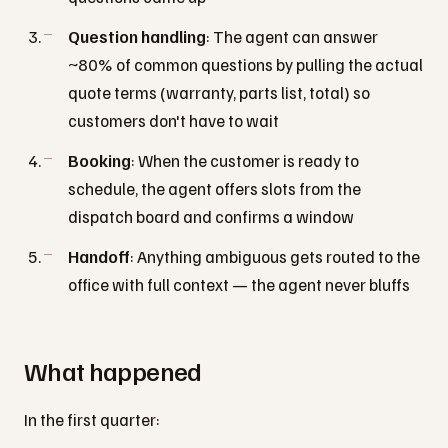
Question handling
: The agent can answer
~80% of common questions by pulling the actual
quote terms (warranty, parts list, total) so
customers don't have to wait
Booking
: When the customer is ready to
schedule, the agent offers slots from the
dispatch board and confirms a window
Handoff
: Anything ambiguous gets routed to the
office with full context — the agent never bluffs
What happened
In the first quarter: