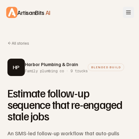
Skip to content
ArtisanBits
AI
All stories
Harbor Plumbing & Drain
HP
BLENDED BUILD
Family plumbing co · 9 trucks
Estimate follow-up
sequence that re-engaged
stale jobs
An SMS-led follow-up workflow that auto-pulls