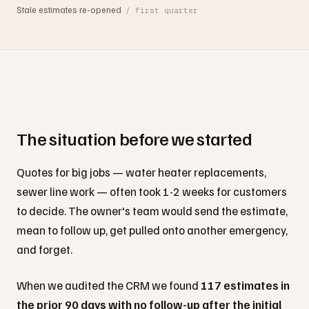
Stale estimates re-opened
/ first quarter
The situation before we started
Quotes for big jobs — water heater replacements,
sewer line work — often took 1-2 weeks for customers
to decide. The owner's team would send the estimate,
mean to follow up, get pulled onto another emergency,
and forget.
When we audited the CRM we found
117 estimates in
the prior 90 days with no follow-up after the initial