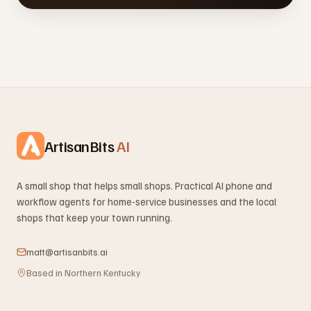
ArtisanBits
AI
A small shop that helps small shops. Practical AI phone and
workflow agents for home-service businesses and the local
shops that keep your town running.
matt@artisanbits.ai
Based in Northern Kentucky