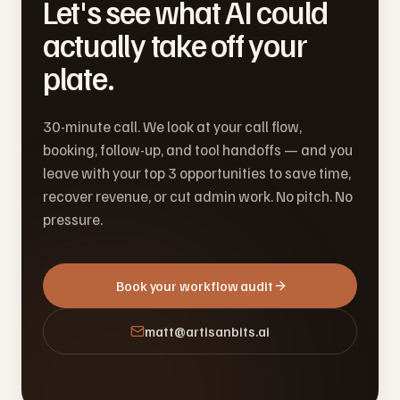
Let's see what AI could
actually take off your
plate.
30-minute call. We look at your call flow,
booking, follow-up, and tool handoffs — and you
leave with your top 3 opportunities to save time,
recover revenue, or cut admin work. No pitch. No
pressure.
Book your workflow audit
matt@artisanbits.ai