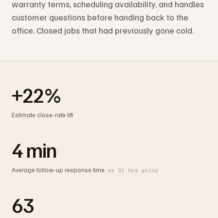
warranty terms, scheduling availability, and handles
customer questions before handing back to the
office. Closed jobs that had previously gone cold.
+22%
Estimate close-rate lift
4 min
Average follow-up response time
vs 31 hrs prior
63