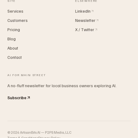
SITE
ELSEWHERE
Services
LinkedIn
Customers
Newsletter
Pricing
X / Twitter
Blog
About
Contact
AI FOR MAIN STREET
A no-fluff newsletter for local business owners exploring AI.
Subscribe
©
2026
ArtisanBits AI — P2PS Media, LLC
Terms & Conditions
Privacy Policy