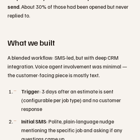
send
. About 30% of those had been opened but never
replied to.
What we built
A blended workflow: SMS-led, but with deep CRM
integration. Voice agent involvement was minimal —
the customer-facing piece is mostly text.
Trigger
: 3 days after an estimate is sent
(configurable per job type) and no customer
response
Initial SMS
: Polite, plain-language nudge
mentioning the specific job and asking if any
questions came up