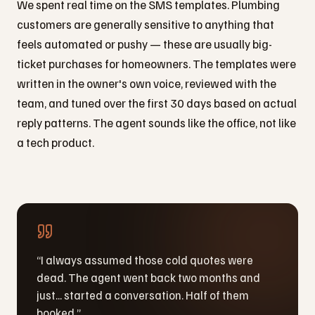
We spent real time on the SMS templates. Plumbing
customers are generally sensitive to anything that
feels automated or pushy — these are usually big-
ticket purchases for homeowners. The templates were
written in the owner's own voice, reviewed with the
team, and tuned over the first 30 days based on actual
reply patterns. The agent sounds like the office, not like
a tech product.
“
I always assumed those cold quotes were
dead. The agent went back two months and
just... started a conversation. Half of them
booked.
”